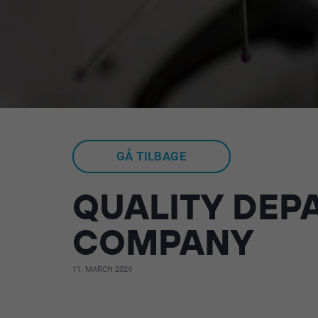
GÅ TILBAGE
QUALITY DEPA
COMPANY
11. MARCH 2024