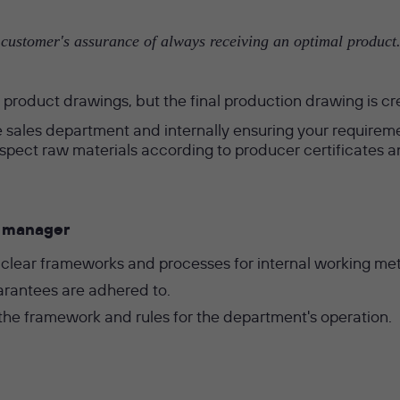
ustomer's assurance of always receiving an optimal product. 
product drawings, but the final production drawing is cr
 sales department and internally ensuring your requirement
 inspect raw materials according to producer certificate
ty manager
 clear frameworks and processes for internal working me
arantees are adhered to.
e framework and rules for the department's operation.