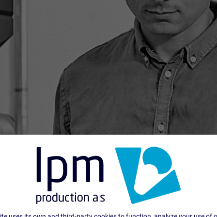
te uses its own and third-party cookies to function, analyze your use of 