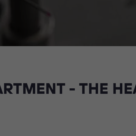
RTMENT - THE HE