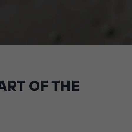
ART OF THE