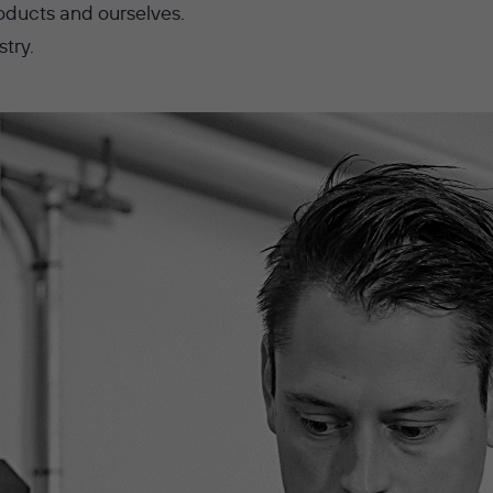
oducts and ourselves.
stry.