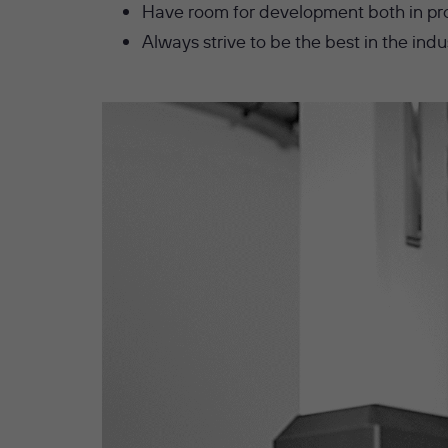
Have room for development both in pr
Always strive to be the best in the indu