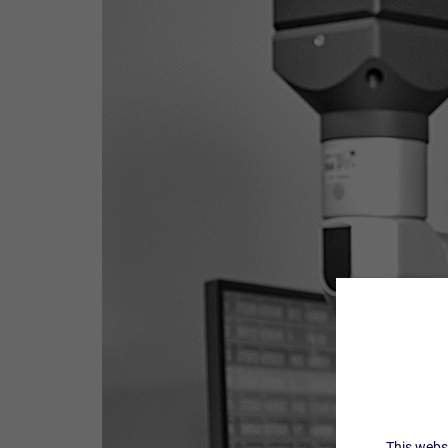
This websi