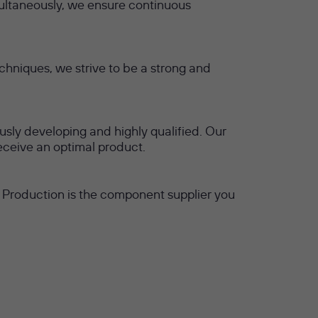
ultaneously, we ensure continuous
hniques, we strive to be a strong and
usly developing and highly qualified. Our
receive an optimal product.
M Production is the component supplier you