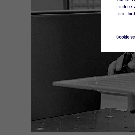
products a
from thir
Cookie se