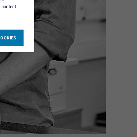
r content
COOKIES