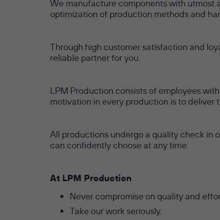
We manufacture components with utmost acc
optimization of production methods and han
Through high customer satisfaction and loy
reliable partner for you.
LPM Production consists of employees with y
motivation in every production is to deliver
All productions undergo a quality check in 
can confidently choose at any time.
At LPM Production
Never compromise on quality and effor
Take our work seriously.