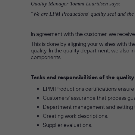
Quality Manager Tommi Lauridsen says:
"We are LPM Productions' quality seal and the c
In agreement with the customer, we receive 
This is done by aligning your wishes with the
quality. In the quality department, we also
components.
Tasks and responsibilities of the quali
LPM Productions certifications ensure
Customers' assurance that process gu
Department management and setting th
Creating work descriptions.
Supplier evaluations.