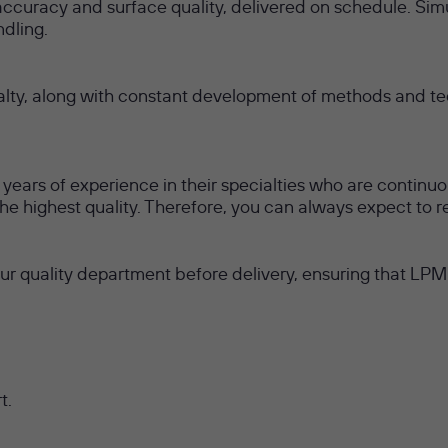
uracy and surface quality, delivered on schedule. Sim
dling.
alty, along with constant development of methods and tec
ears of experience in their specialties who are continuo
 the highest quality. Therefore, you can always expect to 
our quality department before delivery, ensuring that LP
t.