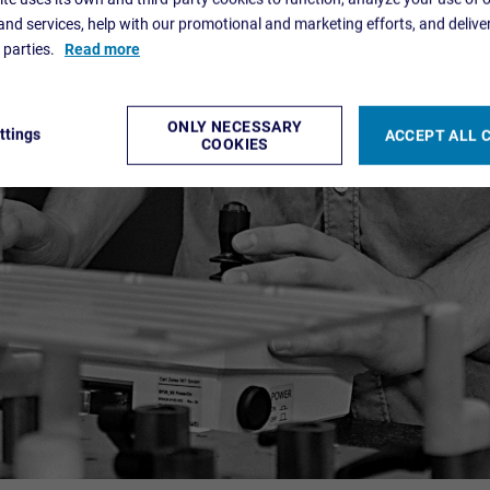
nd services, help with our promotional and marketing efforts, and delive
d parties.
Read more
ONLY NECESSARY
ttings
ACCEPT ALL 
COOKIES