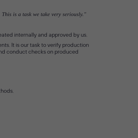
This is a task we take very seriously."
eated internally and approved by us.
s. It is our task to verify production
s and conduct checks on produced
thods.